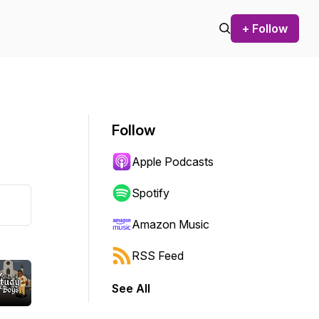
+ Follow
Follow
Apple Podcasts
Spotify
Amazon Music
RSS Feed
See All