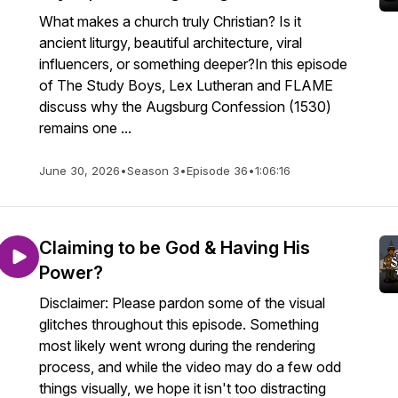
What makes a church truly Christian? Is it
ancient liturgy, beautiful architecture, viral
influencers, or something deeper?In this episode
of The Study Boys, Lex Lutheran and FLAME
discuss why the Augsburg Confession (1530)
remains one ...
June 30, 2026
•
Season 3
•
Episode 36
•
1:06:16
Claiming to be God & Having His
Power?
Disclaimer: Please pardon some of the visual
glitches throughout this episode. Something
most likely went wrong during the rendering
process, and while the video may do a few odd
things visually, we hope it isn't too distracting