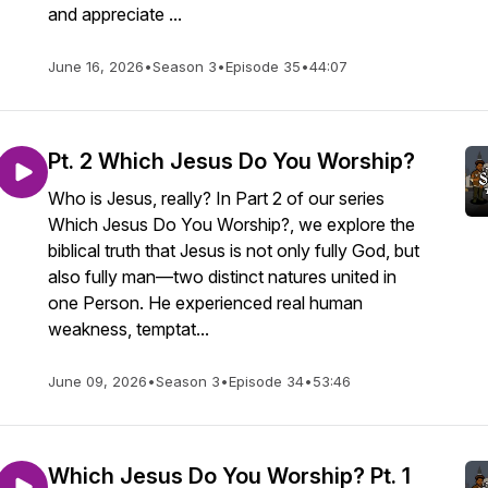
and appreciate ...
June 16, 2026
•
Season 3
•
Episode 35
•
44:07
Pt. 2 Which Jesus Do You Worship?
Who is Jesus, really? In Part 2 of our series
Which Jesus Do You Worship?, we explore the
biblical truth that Jesus is not only fully God, but
also fully man—two distinct natures united in
one Person. He experienced real human
weakness, temptat...
June 09, 2026
•
Season 3
•
Episode 34
•
53:46
Which Jesus Do You Worship? Pt. 1