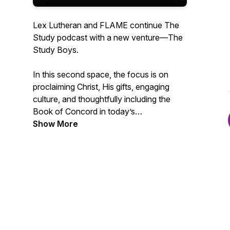
Lex Lutheran and FLAME continue The
Study podcast with a new venture—The
Study Boys.
In this second space, the focus is on
proclaiming Christ, His gifts, engaging
culture, and thoughtfully including the
Book of Concord in today’s
conversations. This podcast serves as a
Show More
reaction platform, spotlighting helpful
teachings rooted in the Holy Bible and
ancient Christian thought while
confronting unhealthy ideas that invade
the Christian space.