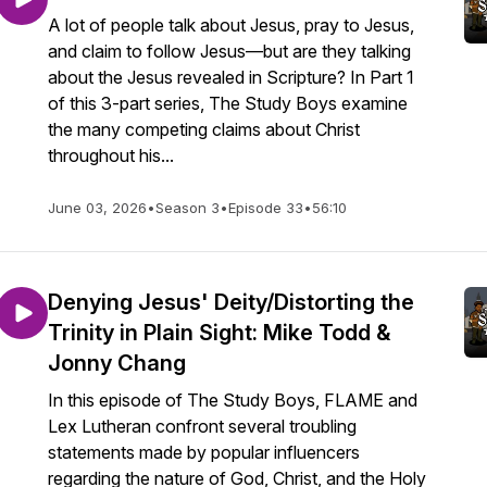
A lot of people talk about Jesus, pray to Jesus,
and claim to follow Jesus—but are they talking
about the Jesus revealed in Scripture? In Part 1
of this 3-part series, The Study Boys examine
the many competing claims about Christ
throughout his...
June 03, 2026
•
Season 3
•
Episode 33
•
56:10
Denying Jesus' Deity/Distorting the
Trinity in Plain Sight: Mike Todd &
Jonny Chang
In this episode of The Study Boys, FLAME and
Lex Lutheran confront several troubling
statements made by popular influencers
regarding the nature of God, Christ, and the Holy