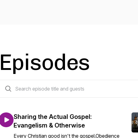
Episodes
49 episodes
Sharing the Actual Gospel:
Evangelism & Otherwise
Every Christian good isn't the gospel.Obedience