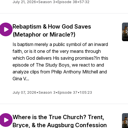
July 21, 2026
•
Season 3
•
Episode 38
•
57:32
Rebaptism & How God Saves
(Metaphor or Miracle?)
Is baptism merely a public symbol of an inward
faith, or is it one of the very means through
which God delivers His saving promises?In this
episode of The Study Boys, we react to and
analyze clips from Philip Anthony Mitchell and
Gina V...
July 07, 2026
•
Season 3
•
Episode 37
•
1:05:23
Where is the True Church? Trent,
Bryce, & the Augsburg Confession