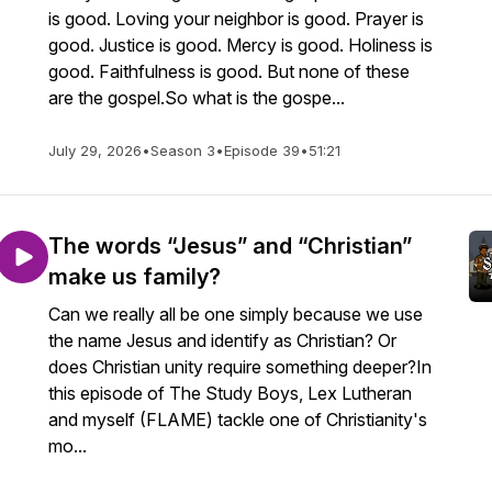
is good. Loving your neighbor is good. Prayer is
good. Justice is good. Mercy is good. Holiness is
good. Faithfulness is good. But none of these
are the gospel.So what is the gospe...
July 29, 2026
•
Season 3
•
Episode 39
•
51:21
The words “Jesus” and “Christian”
make us family?
Can we really all be one simply because we use
the name Jesus and identify as Christian? Or
does Christian unity require something deeper?In
this episode of The Study Boys, Lex Lutheran
and myself (FLAME) tackle one of Christianity's
mo...