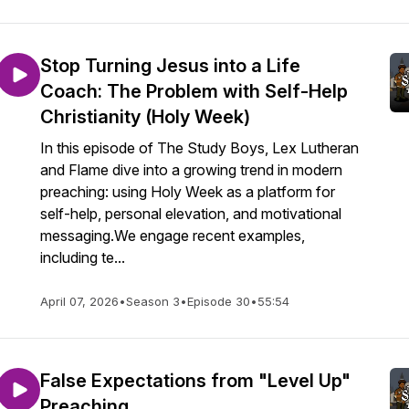
Stop Turning Jesus into a Life
Coach: The Problem with Self-Help
Christianity (Holy Week)
In this episode of The Study Boys, Lex Lutheran
and Flame dive into a growing trend in modern
preaching: using Holy Week as a platform for
self-help, personal elevation, and motivational
messaging.We engage recent examples,
including te...
April 07, 2026
•
Season 3
•
Episode 30
•
55:54
False Expectations from "Level Up"
Preaching