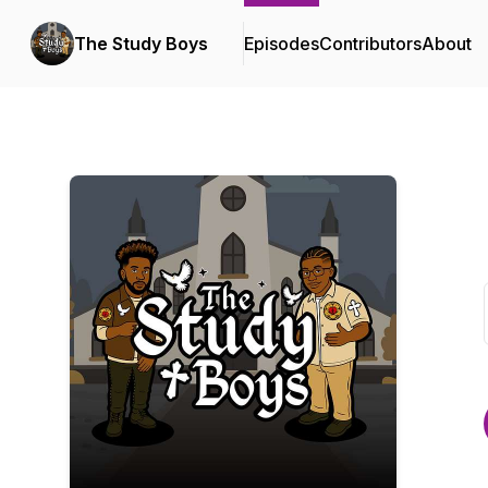
The Study Boys
Episodes
Contributors
About