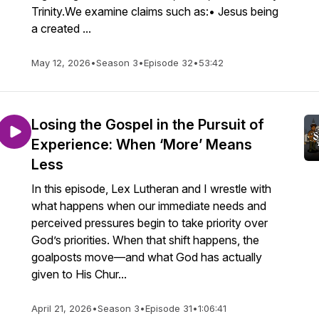
Trinity.We examine claims such as:• Jesus being
a created ...
May 12, 2026
•
Season 3
•
Episode 32
•
53:42
Losing the Gospel in the Pursuit of
Experience: When ‘More’ Means
Less
In this episode, Lex Lutheran and I wrestle with
what happens when our immediate needs and
perceived pressures begin to take priority over
God’s priorities. When that shift happens, the
goalposts move—and what God has actually
given to His Chur...
April 21, 2026
•
Season 3
•
Episode 31
•
1:06:41