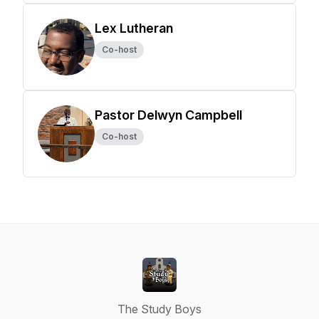
Lex Lutheran
Co-host
Pastor Delwyn Campbell
Co-host
The Study Boys