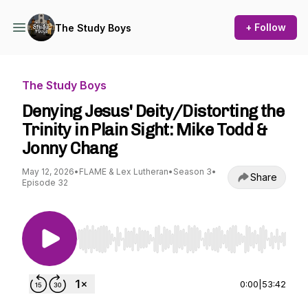
+ Follow
The Study Boys
The Study Boys
Denying Jesus' Deity/Distorting the
Trinity in Plain Sight: Mike Todd &
Jonny Chang
May 12, 2026
•
FLAME & Lex Lutheran
•
Season 3
•
Share
Episode 32
Use Left/Right to seek, Home/End to jump to st
0:00
|
53:42