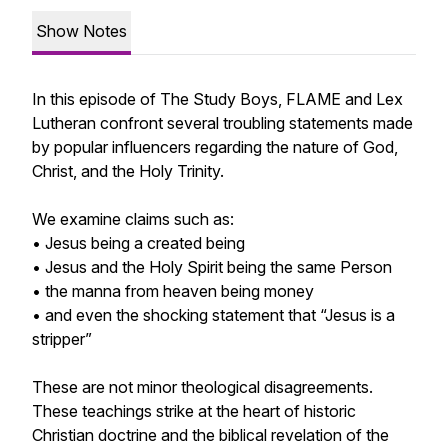
Show Notes
In this episode of The Study Boys, FLAME and Lex
Lutheran confront several troubling statements made
by popular influencers regarding the nature of God,
Christ, and the Holy Trinity.
We examine claims such as:
• Jesus being a created being
• Jesus and the Holy Spirit being the same Person
• the manna from heaven being money
• and even the shocking statement that “Jesus is a
stripper”
These are not minor theological disagreements.
These teachings strike at the heart of historic
Christian doctrine and the biblical revelation of the