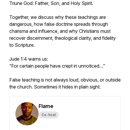
Triune God: Father, Son, and Holy Spirit.
Together, we discuss why these teachings are
dangerous, how false doctrine spreads through
charisma and influence, and why Christians must
recover discernment, theological clarity, and fidelity
to Scripture.
Jude 1:4 warns us:
“For certain people have crept in unnoticed…”
False teaching is not always loud, obvious, or outside
the church. Sometimes it hides in plain sight.
Flame
Co-host