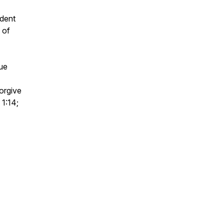
ident
 of
gue
orgive
 1:14;