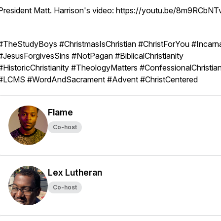
President Matt. Harrison's video: https://youtu.be/8m9RCbN
#TheStudyBoys #ChristmasIsChristian #ChristForYou #Incarn
#JesusForgivesSins #NotPagan #BiblicalChristianity
#HistoricChristianity #TheologyMatters #ConfessionalChristian
#LCMS #WordAndSacrament #Advent #ChristCentered
Flame
Co-host
Lex Lutheran
Co-host