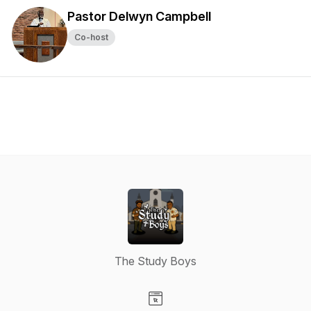
Pastor Delwyn Campbell
Co-host
The Study Boys