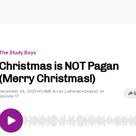
The Study Boys
Christmas is NOT Pagan
(Merry Christmas!)
December 24, 2025
•
FLAME & Lex Lutheran
•
Season 3
•
S
Episode 17
Use Left/Right to seek, Home/End to jump to start o