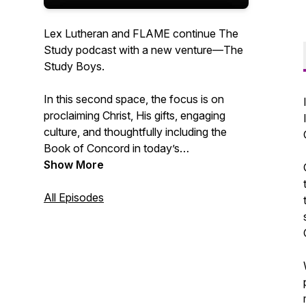
Lex Lutheran and FLAME continue The
Study podcast with a new venture—The
Study Boys.
In this second space, the focus is on
proclaiming Christ, His gifts, engaging
culture, and thoughtfully including the
Book of Concord in today’s
conversations. This podcast serves as a
Show More
reaction platform, spotlighting helpful
teachings rooted in the Holy Bible and
All Episodes
ancient Christian thought while
confronting unhealthy ideas that invade
the Christian space.