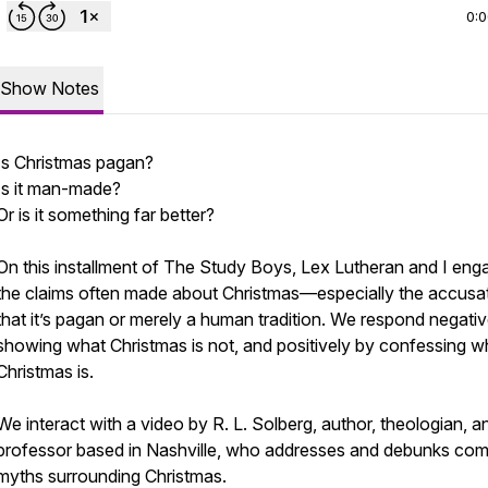
0:
Show Notes
Is Christmas pagan?
Is it man-made?
Or is it something far better?
On this installment of The Study Boys, Lex Lutheran and I eng
the claims often made about Christmas—especially the accusa
that it’s pagan or merely a human tradition. We respond negativ
showing what Christmas is not, and positively by confessing w
Christmas is.
We interact with a video by R. L. Solberg, author, theologian, a
professor based in Nashville, who addresses and debunks c
myths surrounding Christmas.