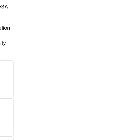
Tv3A
ation
ity