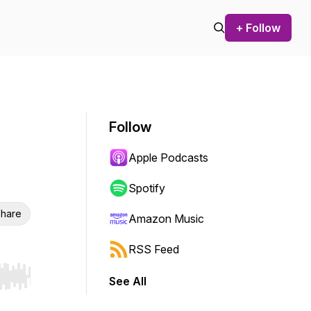
+ Follow
Follow
Apple Podcasts
Spotify
hare
Amazon Music
RSS Feed
See All
r end. Hold shift to jump forward or backward.