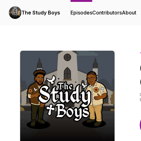
The Study Boys
Episodes
Contributors
About