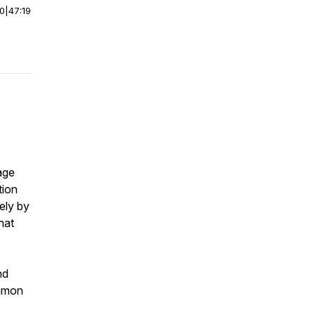
00
|
47:19
age
tion
ely by
hat
nd
ommon