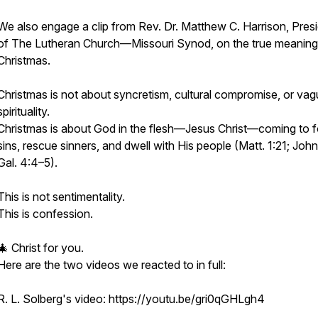
We also engage a clip from Rev. Dr. Matthew C. Harrison, Pres
of The Lutheran Church—Missouri Synod, on the true meaning
Christmas.
Christmas is not about syncretism, cultural compromise, or va
spirituality.
Christmas is about God in the flesh—Jesus Christ—coming to f
sins, rescue sinners, and dwell with His people (Matt. 1:21; John
Gal. 4:4–5).
This is not sentimentality.
This is confession.
🎄 Christ for you.
Here are the two videos we reacted to in full:
R. L. Solberg's video: https://youtu.be/gri0qGHLgh4