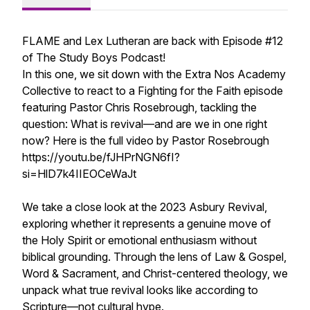
FLAME and Lex Lutheran are back with Episode #12
of The Study Boys Podcast!
In this one, we sit down with the Extra Nos Academy
Collective to react to a Fighting for the Faith episode
featuring Pastor Chris Rosebrough, tackling the
question: What is revival—and are we in one right
now? Here is the full video by Pastor Rosebrough
https://youtu.be/fJHPrNGN6fI?
si=HlD7k4IIEOCeWaJt
We take a close look at the 2023 Asbury Revival,
exploring whether it represents a genuine move of
the Holy Spirit or emotional enthusiasm without
biblical grounding. Through the lens of Law & Gospel,
Word & Sacrament, and Christ-centered theology, we
unpack what true revival looks like according to
Scripture—not cultural hype.