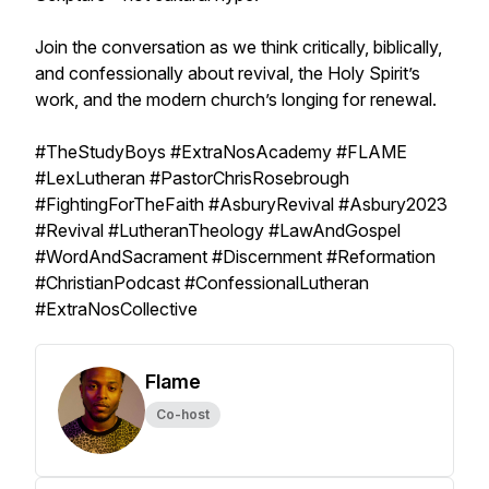
Join the conversation as we think critically, biblically,
and confessionally about revival, the Holy Spirit’s
work, and the modern church’s longing for renewal.
#TheStudyBoys #ExtraNosAcademy #FLAME
#LexLutheran #PastorChrisRosebrough
#FightingForTheFaith #AsburyRevival #Asbury2023
#Revival #LutheranTheology #LawAndGospel
#WordAndSacrament #Discernment #Reformation
#ChristianPodcast #ConfessionalLutheran
#ExtraNosCollective
Flame
Co-host