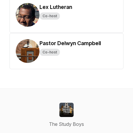
Lex Lutheran
Co-host
Pastor Delwyn Campbell
Co-host
The Study Boys