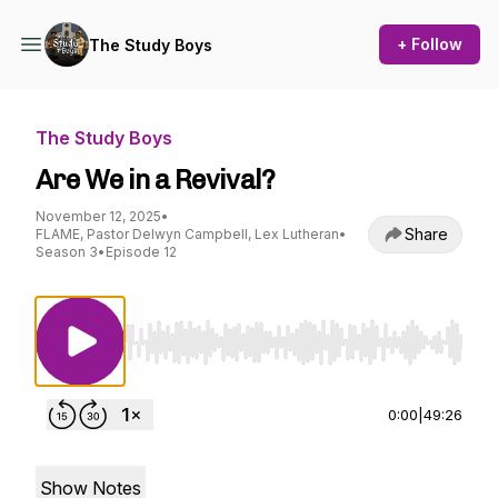
+ Follow
The Study Boys
The Study Boys
Are We in a Revival?
November 12, 2025
•
Share
FLAME, Pastor Delwyn Campbell, Lex Lutheran
•
Season 3
•
Episode 12
Use Left/Right to seek, Home/End to jump to st
0:00
|
49:26
Show Notes